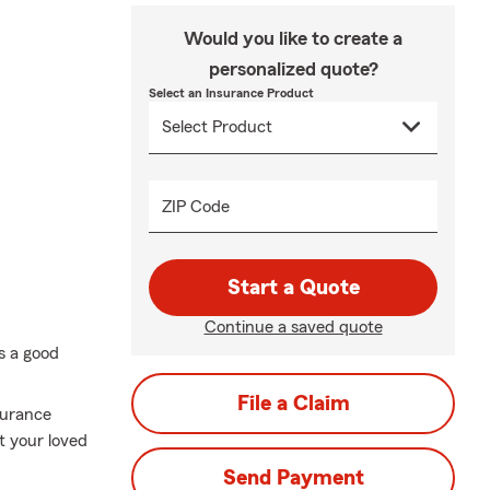
Would you like to create a
personalized quote?
Select an Insurance Product
ZIP Code
Start a Quote
Continue a saved quote
ys a good
File a Claim
surance
t your loved
Send Payment