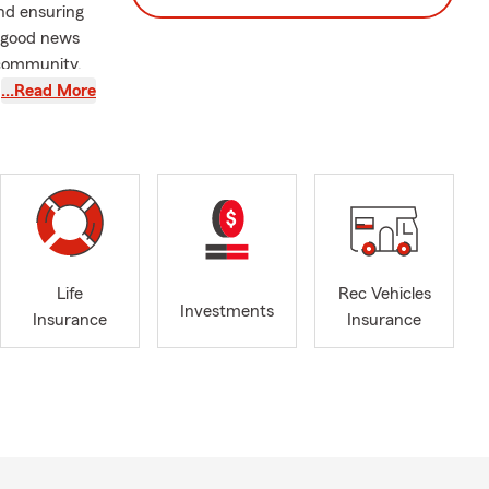
and ensuring
r good news
 community,
…Read More
ls, and other
vice
eowners,
dy to assist
Life
Rec Vehicles
r options or
Investments
Insurance
Insurance