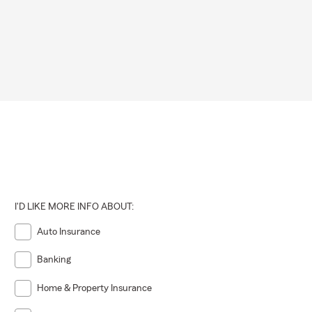
I'D LIKE MORE INFO ABOUT:
Auto Insurance
Banking
Home & Property Insurance