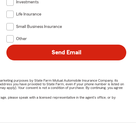
Investments
Life Insurance
Small Business Insurance
Other
Send Email
or marketing purposes by State Farm Mutual Automobile Insurance Company, its
address you have provided to State Farm, even if your phone number is listed on
y apply). Your consent is not a condition of purchase. By continuing, you agree
ge, please speak with a licensed representative in the agent's office, or by