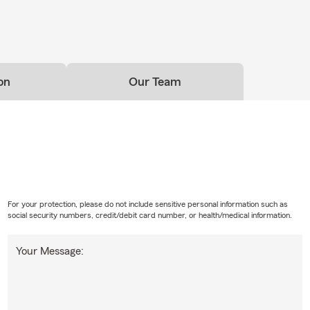
on
Our Team
For your protection, please do not include sensitive personal information such as
social security numbers, credit/debit card number, or health/medical information.
Your Message: