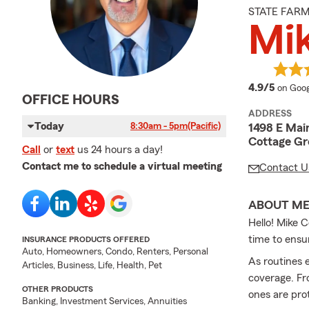
STATE FAR
Mik
averag
4.9/5
on Goog
OFFICE HOURS
ADDRESS
Today
8:30am - 5pm
(Pacific)
1498 E Main
Cottage Gr
Call
or
text
us 24 hours a day!
Contact me to schedule a virtual meeting
Contact U
ABOUT M
Hello! Mike C
time to ensur
INSURANCE PRODUCTS OFFERED
Auto, Homeowners, Condo, Renters, Personal
As routines 
Articles, Business, Life, Health, Pet
coverage. Fr
OTHER PRODUCTS
ones are pro
Banking, Investment Services, Annuities