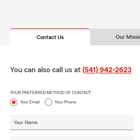
Our Missi
Contact Us
You can also call us at
(541) 942-2623
YOUR PREFERRED METHOD OF CONTACT
Your Email
Your Phone
Your Name