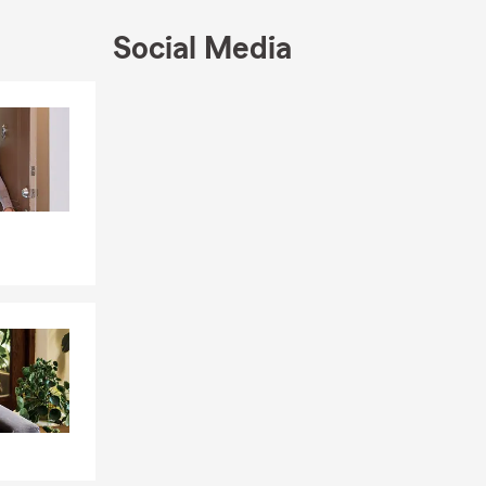
Social Media
Skip to end of Facebook feed
Skip to beginning of Facebook feed