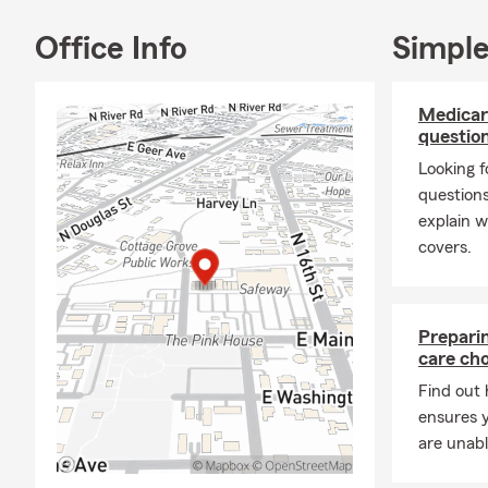
Office Info
Simple
Medicar
questio
Looking f
question
explain w
covers.
Preparin
care cho
Find out 
ensures y
are unabl