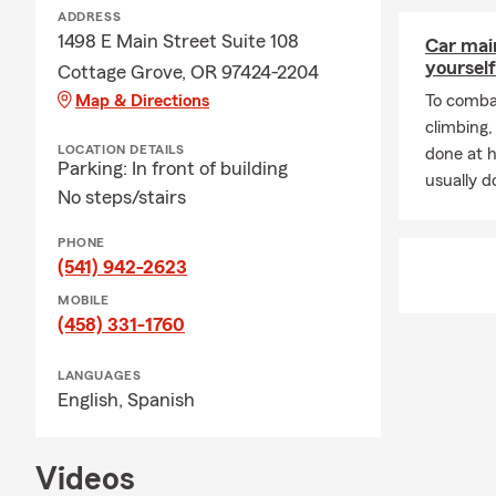
ADDRESS
1498 E Main Street Suite 108
Car mai
yourself
Cottage Grove, OR 97424-2204
Map & Directions
To combat
climbing
LOCATION DETAILS
done at 
Parking: In front of building
usually do
No steps/stairs
PHONE
(541) 942-2623
MOBILE
(458) 331-1760
LANGUAGES
English,
Spanish
Videos