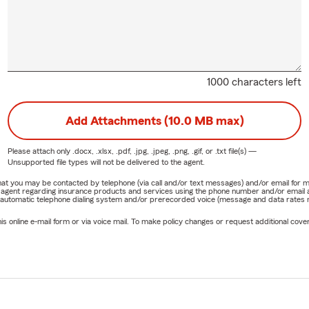
1000 characters left
Add Attachments (10.0 MB max)
Please attach only
.docx, .xlsx, .pdf, .jpg, .jpeg, .png, .gif, or .txt
file(s) —
Unsupported file types will not be delivered to the agent.
e that you may be contacted by telephone (via call and/or text messages) and/or email f
rm agent regarding insurance products and services using the phone number and/or email 
 automatic telephone dialing system and/or prerecorded voice (message and data rates ma
online e-mail form or via voice mail. To make policy changes or request additional covera