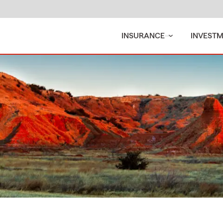
INSURANCE
INVEST