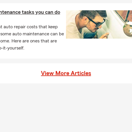
ntenance tasks you can do
 auto repair costs that keep
, some auto maintenance can be
home. Here are ones that are
-it-yourself.
View More Articles