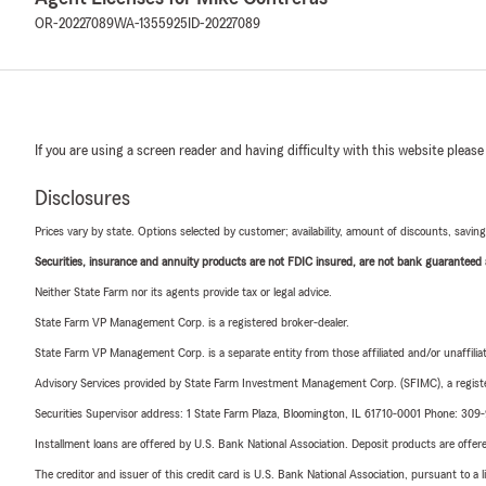
OR-20227089
WA-1355925
ID-20227089
If you are using a screen reader and having difficulty with this website please
Disclosures
Prices vary by state. Options selected by customer; availability, amount of discounts, savings
Securities, insurance and annuity products are not FDIC insured, are not bank guaranteed an
Neither State Farm nor its agents provide tax or legal advice.
State Farm VP Management Corp. is a registered broker-dealer.
State Farm VP Management Corp. is a separate entity from those affiliated and/or unaffil
Advisory Services provided by State Farm Investment Management Corp. (SFIMC), a registe
Securities Supervisor address: 1 State Farm Plaza, Bloomington, IL 61710-0001 Phone: 30
Installment loans are offered by U.S. Bank National Association. Deposit products are off
The creditor and issuer of this credit card is U.S. Bank National Association, pursuant to a 