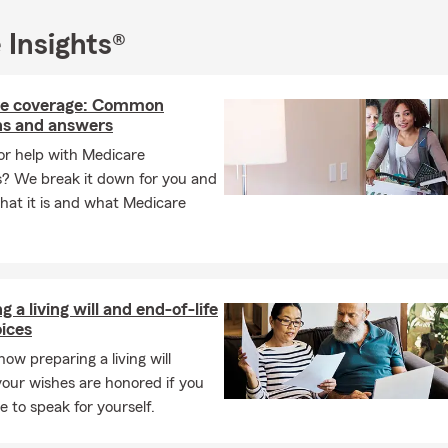
 Insights®
e coverage: Common
ns and answers
or help with Medicare
s? We break it down for you and
hat it is and what Medicare
g a living will and end-of-life
ices
how preparing a living will
our wishes are honored if you
e to speak for yourself.