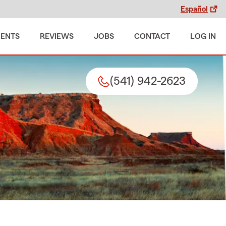
Español
MENTS
REVIEWS
JOBS
CONTACT
LOG IN
(541) 942-2623