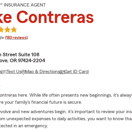
M® INSURANCE AGENT
e Contreras
e rating
le
(183 reviews)
 Street Suite 108
ove, OR 97424-2204
s
Text Us
Map & Directions
Get ID Card
E
ontreras here. While life often presents new beginnings, it's alwa
e your family's financial future is secure.
evolve and new adventures begin, it’s important to review your in
om unexpected expenses to daily activities, you want to know tha
tected in an emergency.