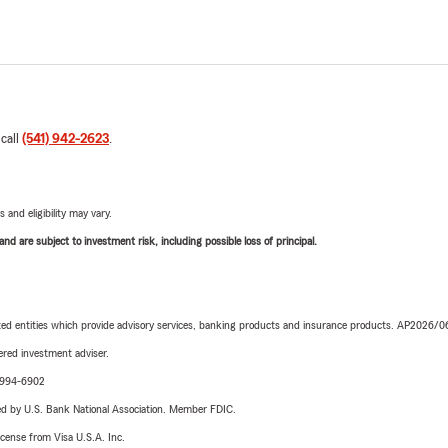
 call
(541) 942-2623
.
 and eligibility may vary.
d are subject to investment risk, including possible loss of principal.
iated entities which provide advisory services, banking products and insurance products. AP2026/
red investment adviser.
9-994-6902
ered by U.S. Bank National Association. Member FDIC.
license from Visa U.S.A. Inc.