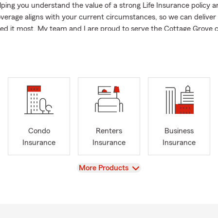
elping you understand the value of a strong Life Insurance policy 
verage aligns with your current circumstances, so we can delive
d it most. My team and I are proud to serve the Cottage Grove
o live and work.
n being good neighbors and actively support local programs, schoo
ncluding our "Lunch on Mike" initiative.
 years of combined experience in the insurance and financial ser
we are dedicated to advising our policyholders on options like Hom
lth, Life and all other insurance products available.
o help you prepare for whatever comes next. Our office is also rea
Condo
Renters
Business
nglish and Spanish. I invite you to connect with us to explore you
Insurance
Insurance
Insurance
rsonalized quote.
View
More Products