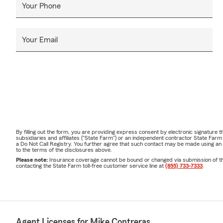
Your Phone
Your Email
By filling out the form, you are providing express consent by electronic signatur
subsidiaries and affiliates ("State Farm") or an independent contractor State Fa
a Do Not Call Registry. You further agree that such contact may be made using an
to the terms of the disclosures above.
Please note:
Insurance coverage cannot be bound or changed via submission of this 
contacting the State Farm toll-free customer service line at
(855) 733-7333
.
Agent Licenses for Mike Contreras