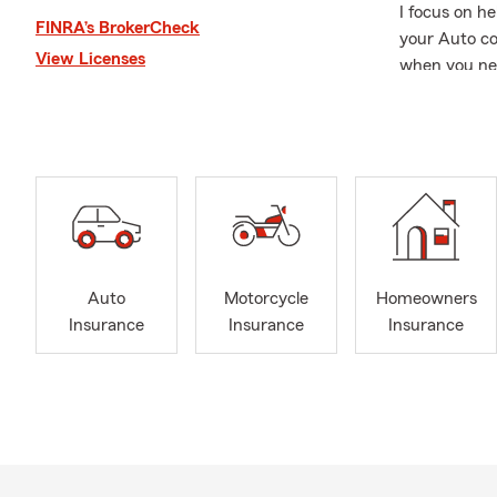
I focus on h
FINRA’s BrokerCheck
your Auto co
View Licenses
when you nee
where we als
We believe i
businesses, i
With over 40
industries, 
Business, Hea
We're here t
Auto
Motorcycle
Homeowners
you in both E
Insurance
Insurance
Insurance
request a pe